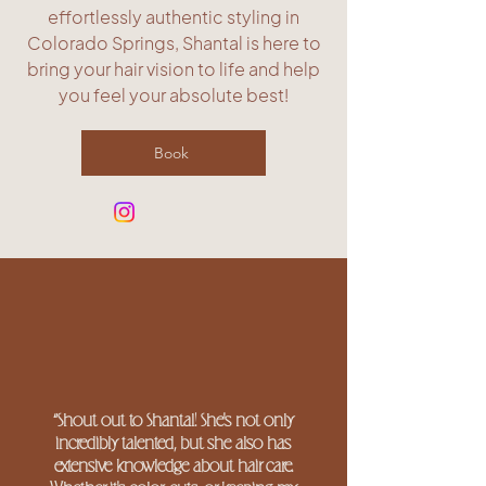
effortlessly authentic styling in
Colorado Springs, Shantal is here to
bring your hair vision to life and help
you feel your absolute best!
Book
“Shout out to Shantal! She's not only
incredibly talented, but she also has
extensive knowledge about hair care.