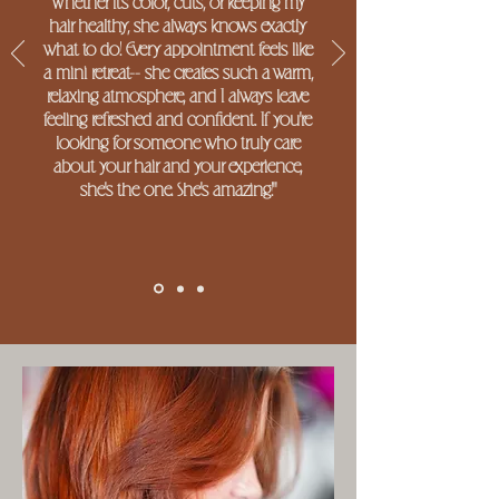
Whether it's color, cuts, or keeping my
hair healthy, she always knows exactly
what to do! Every appointment feels like
a mini retreat-- she creates such a warm,
relaxing atmosphere, and I always leave
feeling refreshed and confident. If you're
looking for someone who truly care
about your hair and your experience,
she's the one. She's amazing!"
-Kara S.