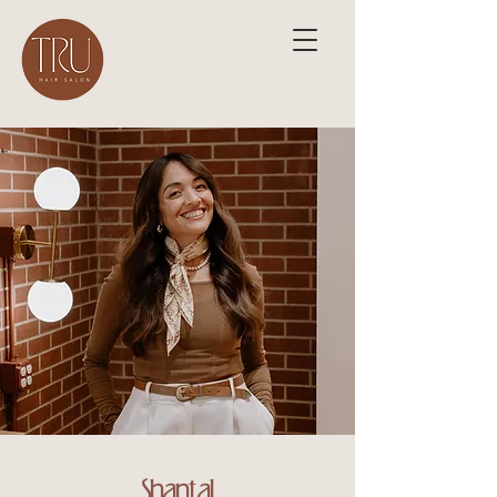
Shantal