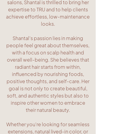
salons, Shantal is thrilled to bring her
expertise to TRU and to help clients
achieve effortless, low-maintenance
looks.
Shantal’s passion lies in making
people feel great about themselves,
with a focus on scalp health and
overall well-being. She believes that
radiant hair starts from within,
influenced by nourishing foods,
positive thoughts, and self-care. Her
goal is not only to create beautiful,
soft, and authentic styles but also to
inspire other women to embrace
their natural beauty.
Whether you're looking for seamless
extensions, natural lived-in color, or