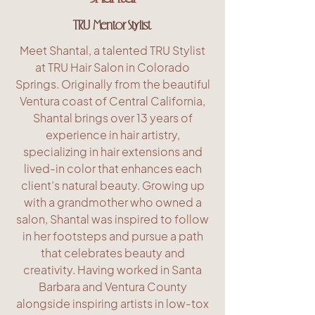
TRU Mentor Stylist
Meet Shantal, a talented TRU Stylist
at TRU Hair Salon in Colorado
Springs. Originally from the beautiful
Ventura coast of Central California,
Shantal brings over 13 years of
experience in hair artistry,
specializing in hair extensions and
lived-in color that enhances each
client’s natural beauty. Growing up
with a grandmother who owned a
salon, Shantal was inspired to follow
in her footsteps and pursue a path
that celebrates beauty and
creativity. Having worked in Santa
Barbara and Ventura County
alongside inspiring artists in low-tox