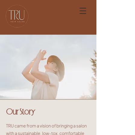
Our Story
TRU came from a vision of bringing a salon
with a sustainable, low-tox, comfortable