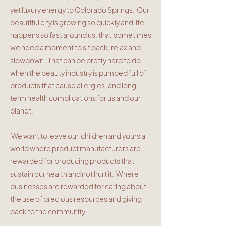
yet luxury energy to Colorado Springs. Our
beautiful city is growing so quickly and life
happens so fast around us, that sometimes
we need a moment to sit back, relax and
slowdown. That can be pretty hard to do
when the beauty industry is pumped full of
products that cause allergies, and long
term health complications for us and our
planet.
We want to leave our children and yours a
world where product manufacturers are
rewarded for producing products that
sustain our health and not hurt it. Where
businesses are rewarded for caring about
the use of precious resources and giving
back to the community.