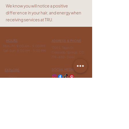
We know you will notice a positive
difference
in your hair, and energy when
receiving services at TRU.
HOURS
ADDRESS & PHONE
Mon- Fri: 9:00 AM - 9:00 PM
1701 S. Tejon St
Sat-Sun: 9:00 AM - 5:00 PM
Colorado Springs, CO
719-630-3444
SOCIAL MEDIA
EXPLORE
Shop
Extensions
INFO
Contact Us
Flexible
Payment
Options
FAQ
Free Bang Styling
Tutorial
Our Story