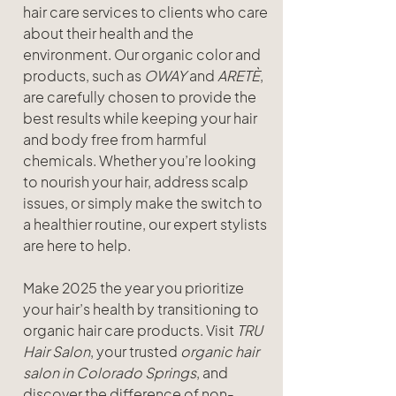
hair care services to clients who care 
about their health and the 
environment. Our organic color and 
products, such as 
OWAY
 and 
ARETÈ
, 
are carefully chosen to provide the 
best results while keeping your hair 
and body free from harmful 
chemicals. Whether you’re looking 
to nourish your hair, address scalp 
issues, or simply make the switch to 
a healthier routine, our expert stylists 
are here to help.
Make 2025 the year you prioritize 
your hair’s health by transitioning to 
organic hair care products. Visit 
TRU 
Hair Salon
, your trusted 
organic hair 
salon in Colorado Springs
, and 
discover the difference of non-