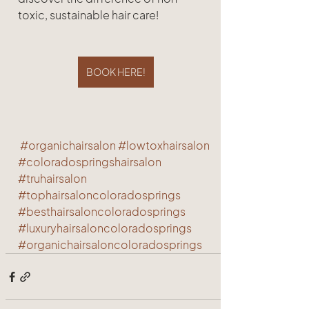
toxic, sustainable hair care!
BOOK HERE!
#organichairsalon
#lowtoxhairsalon
#coloradospringshairsalon
#truhairsalon
#tophairsaloncoloradosprings
#besthairsaloncoloradosprings
#luxuryhairsaloncoloradosprings
#organichairsaloncoloradosprings