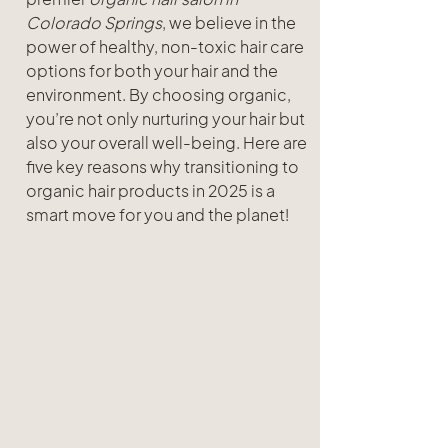
Colorado Springs
, we believe in the 
power of healthy, non-toxic hair care 
options for both your hair and the 
environment. By choosing organic, 
you’re not only nurturing your hair but 
also your overall well-being. Here are 
five key reasons why transitioning to 
organic hair products in 2025 is a 
smart move for you and the planet!