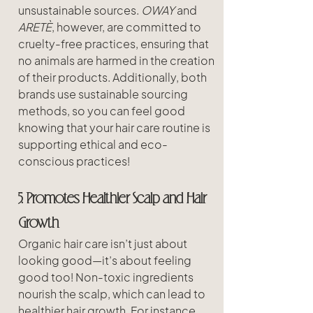
unsustainable sources. 
OWAY
 and 
ARETÈ
, however, are committed to 
cruelty-free practices, ensuring that 
no animals are harmed in the creation 
of their products. Additionally, both 
brands use sustainable sourcing 
methods, so you can feel good 
knowing that your hair care routine is 
supporting ethical and eco-
conscious practices!
5. Promotes Healthier Scalp and Hair 
Growth
Organic hair care isn’t just about 
looking good—it’s about feeling 
good too! Non-toxic ingredients 
nourish the scalp, which can lead to 
healthier hair growth. For instance, 