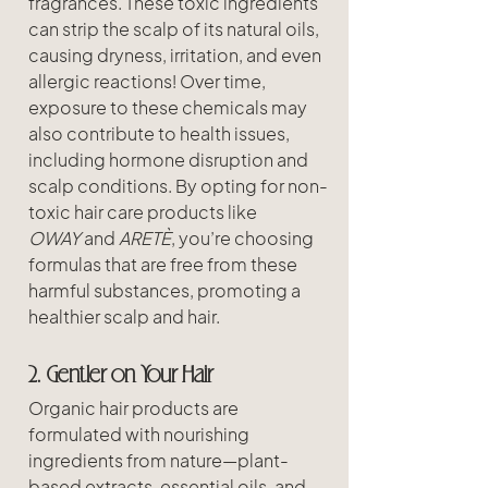
fragrances. These toxic ingredients 
can strip the scalp of its natural oils, 
causing dryness, irritation, and even 
allergic reactions! Over time, 
exposure to these chemicals may 
also contribute to health issues, 
including hormone disruption and 
scalp conditions. By opting for non-
toxic hair care products like 
OWAY
 and 
ARETÈ
, you’re choosing 
formulas that are free from these 
harmful substances, promoting a 
healthier scalp and hair.
2. Gentler on Your Hair
Organic hair products are 
formulated with nourishing 
ingredients from nature—plant-
based extracts, essential oils, and 