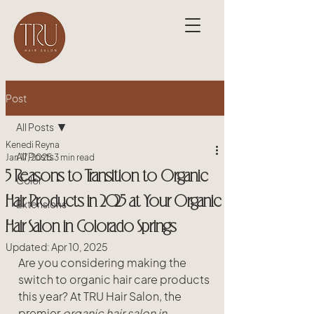
Post
All Posts
Kenedi Reyna
All Posts
Jan 17, 2025
3 min read
5 Reasons to Transition to Organic
Color
Hair Products in 2025 at Your Organic
Extensions
Hair Salon in Colorado Springs
Updated:
Apr 10, 2025
Are you considering making the 
switch to organic hair care products 
this year? At TRU Hair Salon, the 
premier 
organic hair salon in 