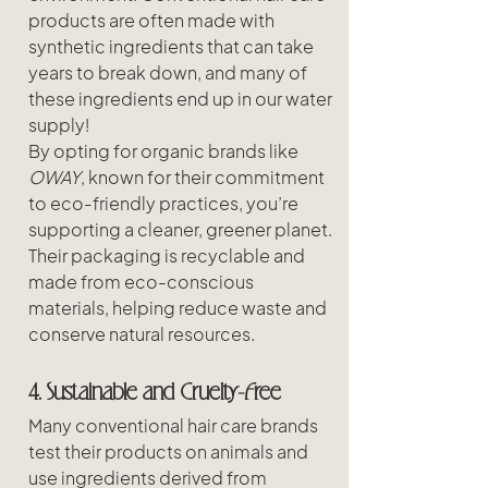
products are often made with 
synthetic ingredients that can take 
years to break down, and many of 
these ingredients end up in our water 
supply! 
By opting for organic brands like 
OWAY
, known for their commitment 
to eco-friendly practices, you’re 
supporting a cleaner, greener planet. 
Their packaging is recyclable and 
made from eco-conscious 
materials, helping reduce waste and 
conserve natural resources.
4. Sustainable and Cruelty-Free
Many conventional hair care brands 
test their products on animals and 
use ingredients derived from 