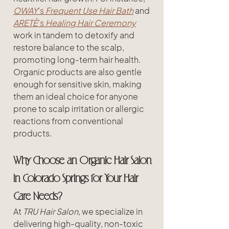
OWAY
’s 
Frequent Use Hair Bath
 and 
ARETÈ
’s 
Healing Hair Ceremony
work in tandem to detoxify and 
restore balance to the scalp, 
promoting long-term hair health. 
Organic products are also gentle 
enough for sensitive skin, making 
them an ideal choice for anyone 
prone to scalp irritation or allergic 
reactions from conventional 
products.
Why Choose an Organic Hair Salon 
in Colorado Springs for Your Hair 
Care Needs?
At 
TRU Hair Salon
, we specialize in 
delivering high-quality, non-toxic 