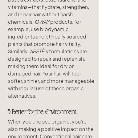
vitamins—that hydrate, strengthen, 
and repair hair without harsh 
chemicals. 
OWAY
 products, for 
example, use biodynamic 
ingredients and ethically sourced 
plants that promote hair vitality. 
Similarly, 
ARETÈ
’s formulations are 
designed to repair and replenish, 
making them ideal for dry or 
damaged hair. Your hair will feel 
softer, shinier, and more manageable 
with regular use of these organic 
alternatives.
3. Better for the Environment
When you choose organic, you’re 
also making a positive impact on the 
environment. Conventional hair care 