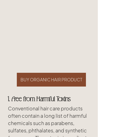
BUY ORGANIC HAIR PRODUCT
1. Free from Harmful Toxins
Conventional hair care products 
often contain a long list of harmful 
chemicals such as parabens, 
sulfates, phthalates, and synthetic 