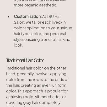
more organic aesthetic.
Customization:
 At TRU Hair 
Salon, we tailor each lived-in 
color application to your unique 
hair type, color, and personal 
style, ensuring a one-of-a-kind 
look.
Traditional Hair Color
Traditional hair color, on the other 
hand, generally involves applying 
color from the roots to the ends of 
the hair, creating an even, uniform 
color. This approach is popular for 
achieving bold, vibrant shades or 
covering gray hair completely. 