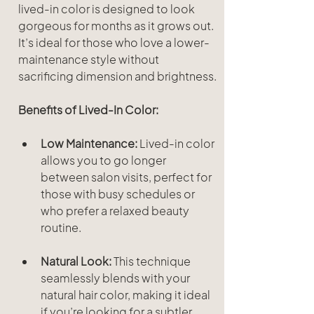
lived-in color is designed to look 
gorgeous for months as it grows out. 
It’s ideal for those who love a lower-
maintenance style without 
sacrificing dimension and brightness.
Benefits of Lived-In Color:
Low Maintenance:
 Lived-in color 
allows you to go longer 
between salon visits, perfect for 
those with busy schedules or 
who prefer a relaxed beauty 
routine.
Natural Look:
 This technique 
seamlessly blends with your 
natural hair color, making it ideal 
if you’re looking for a subtler, 