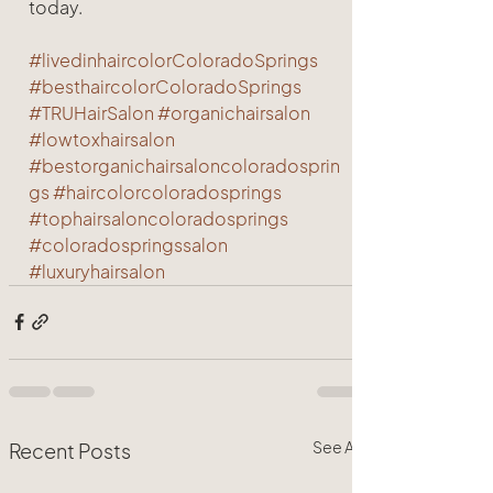
today.
#livedinhaircolorColoradoSprings
#besthaircolorColoradoSprings
#TRUHairSalon
#organichairsalon
#lowtoxhairsalon
#bestorganichairsaloncoloradosprin
gs
#haircolorcoloradosprings
#tophairsaloncoloradosprings
#coloradospringssalon
#luxuryhairsalon
See All
Recent Posts