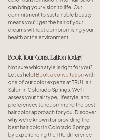
can bring your vision to life. Our 
commitment to sustainable beauty 
means you’ll get the hair of your 
dreams without compromising your 
health or the environment.
Book Your Consultation Today!
Not sure which style is right for you? 
Let us help! 
Book a consultation
 with 
one of our color experts at TRU Hair 
Salon in Colorado Springs. We’ll 
assess your hair type, lifestyle, and 
preferences to recommend the best 
hair color approach for you. Discover 
why we’re known for providing the 
best hair color in Colorado Springs 
by experiencing the TRU difference 