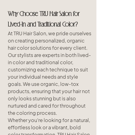
Why Choose TRU Hair Salon for 
Lived-In and Traditional Color?
At TRU Hair Salon, we pride ourselves 
on creating personalized, organic 
hair color solutions for every client. 
Our stylists are experts in both lived-
in color and traditional color, 
customizing each technique to suit 
your individual needs and style 
goals. We use organic, low-tox 
products, ensuring that your hair not 
only looks stunning but is also 
nurtured and cared for throughout 
the coloring process.
Whether you’re looking for a natural, 
effortless look or a vibrant, bold 
color transformation, TRU Hair Salon 