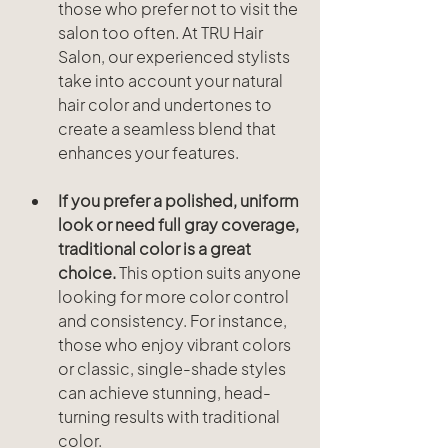
those who prefer not to visit the 
salon too often. At TRU Hair 
Salon, our experienced stylists 
take into account your natural 
hair color and undertones to 
create a seamless blend that 
enhances your features.
If you prefer a polished, uniform 
look or need full gray coverage, 
traditional color is a great 
choice.
 This option suits anyone 
looking for more color control 
and consistency. For instance, 
those who enjoy vibrant colors 
or classic, single-shade styles 
can achieve stunning, head-
turning results with traditional 
color.