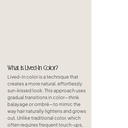
What is Lived-In Color?
Lived-in color is a technique that 
creates a more natural, effortlessly 
sun-kissed look. This approach uses 
gradual transitions in color—think 
balayage or ombré—to mimic the 
way hair naturally lightens and grows 
out. Unlike traditional color, which 
often requires frequent touch-ups, 