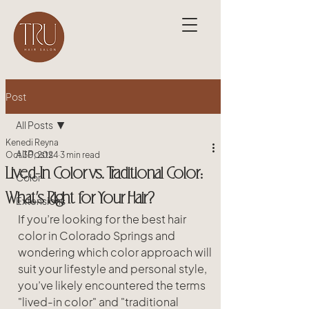
Post
All Posts
Kenedi Reyna
All Posts
Oct 30, 2024
3 min read
Lived-In Color vs. Traditional Color:
Color
What’s Right for Your Hair?
Extensions
If you’re looking for the best hair 
color in Colorado Springs and 
wondering which color approach will 
suit your lifestyle and personal style, 
you’ve likely encountered the terms 
"lived-in color" and "traditional 