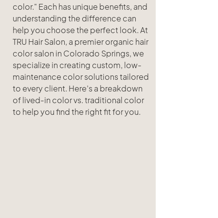
color." Each has unique benefits, and 
understanding the difference can 
help you choose the perfect look. At 
TRU Hair Salon, a premier organic hair 
color salon in Colorado Springs, we 
specialize in creating custom, low-
maintenance color solutions tailored 
to every client. Here’s a breakdown 
of lived-in color vs. traditional color 
to help you find the right fit for you.