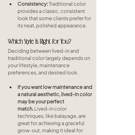
Consistency:
 Traditional color 
provides a classic, consistent 
look that some clients prefer for 
its neat, polished appearance.
Which Style Is Right for You?
Deciding between lived-in and 
traditional color largely depends on 
your lifestyle, maintenance 
preferences, and desired look.
If you want low maintenance and 
a natural aesthetic, lived-in color 
may be your perfect 
match.
 Lived-in color 
techniques, like balayage, are 
great for achieving a graceful 
grow-out, making it ideal for 