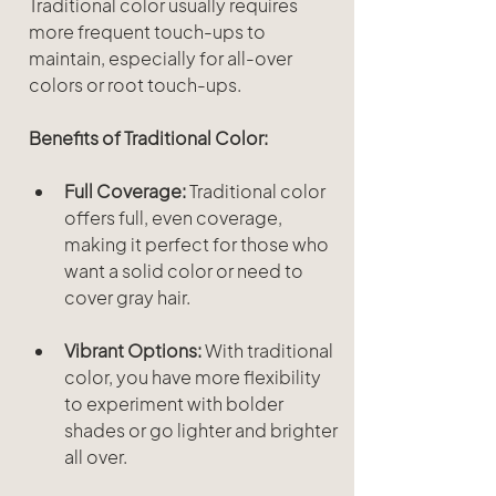
Traditional color usually requires 
more frequent touch-ups to 
maintain, especially for all-over 
colors or root touch-ups.
Benefits of Traditional Color:
Full Coverage:
 Traditional color 
offers full, even coverage, 
making it perfect for those who 
want a solid color or need to 
cover gray hair.
Vibrant Options:
 With traditional 
color, you have more flexibility 
to experiment with bolder 
shades or go lighter and brighter 
all over.