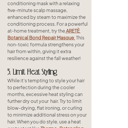
conditioning mask with a relaxing 
five-minute scalp massage, 
enhanced by steam to maximize the 
conditioning process. For a powerful 
at-home treatment, try the
ARETÈ 
Botanical Bond Repair Masque
.
 This 
non-toxic formula strengthens your 
hair from within, giving it extra 
resilience against the fall weather!
3. Limit Heat Styling
While it’s tempting to style your hair 
to perfection during the cooler 
months, excessive heat styling can 
further dry out your  hair. Try to limit 
blow-drying, flat ironing, or curling 
to minimize additional stress on your 
hair. When you do style, use a heat 