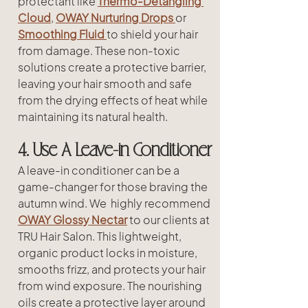
protectant like 
Thermo-Detangling 
Cloud
, 
OWAY Nurturing Drops 
or
Smoothing Fluid
to shield your hair 
from damage. These non-toxic 
solutions create a protective barrier, 
leaving your hair smooth and safe 
from the drying effects of heat while 
maintaining its natural health.
4. Use A Leave-in Conditioner
A leave-in conditioner can be a 
game-changer for those braving the 
autumn wind. We  highly recommend 
OWAY Glossy Nectar
 to our clients at 
TRU Hair Salon. This lightweight, 
organic product locks in moisture, 
smooths frizz, and protects your hair 
from wind exposure. The nourishing 
oils create a protective layer around 