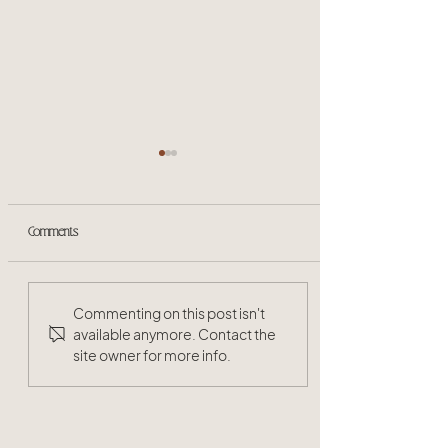
Comments
The Benefits of Organic Hair
Commenting on this post isn't
Products: Why Your Hair Deserves
available anymore. Contact the
site owner for more info.
the Best