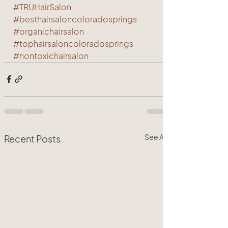
#TRUHairSalon
#besthairsaloncoloradosprings
#organichairsalon
#tophairsaloncoloradosprings
#nontoxichairsalon
See All
Recent Posts