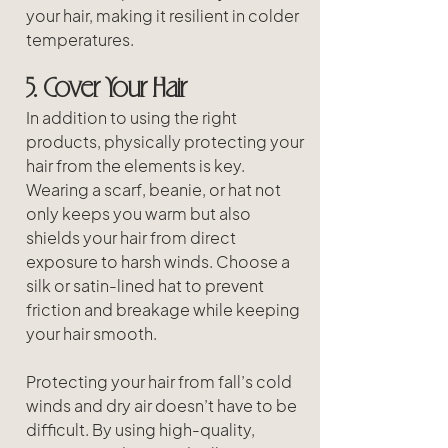
your hair, making it resilient in colder 
temperatures.
5. Cover Your Hair
In addition to using the right 
products, physically protecting your 
hair from the elements is key. 
Wearing a scarf, beanie, or hat not 
only keeps you warm but also 
shields your hair from direct 
exposure to harsh winds. Choose a 
silk or satin-lined hat to prevent 
friction and breakage while keeping 
your hair smooth.
Protecting your hair from fall’s cold 
winds and dry air doesn’t have to be 
difficult. By using high-quality, 