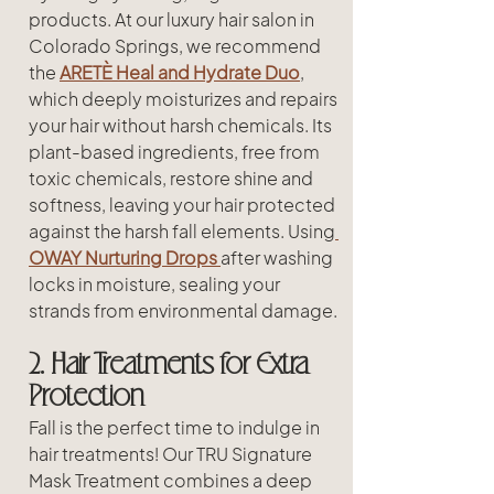
products. At our luxury hair salon in 
Colorado Springs, we recommend 
the 
ARETÈ Heal and Hydrate Duo
, 
which deeply moisturizes and repairs 
your hair without harsh chemicals. Its 
plant-based ingredients, free from 
toxic chemicals, restore shine and 
softness, leaving your hair protected 
against the harsh fall elements. Using
OWAY Nurturing Drops
after washing 
locks in moisture, sealing your 
strands from environmental damage.
2. Hair Treatments for Extra 
Protection
Fall is the perfect time to indulge in 
hair treatments! Our TRU Signature 
Mask Treatment combines a deep 