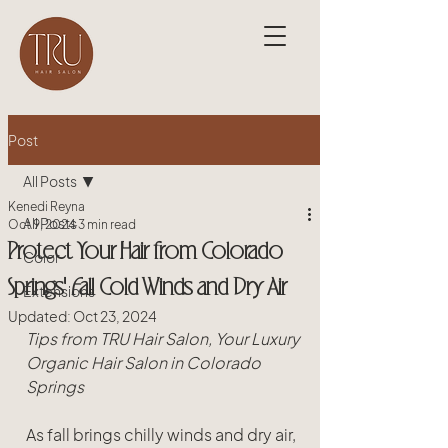
Post
All Posts
Kenedi Reyna
All Posts
Oct 9, 2024
3 min read
Protect Your Hair from Colorado
Color
Springs' Fall Cold Winds and Dry Air
Extensions
Updated:
Oct 23, 2024
Tips from TRU Hair Salon, Your Luxury 
Organic Hair Salon in Colorado 
Springs
As fall brings chilly winds and dry air, 