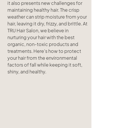
it also presents new challenges for 
maintaining healthy hair. The crisp 
weather can strip moisture from your  
hair, leaving it dry, frizzy, and brittle. At 
TRU Hair Salon, we believe in 
nurturing your hair with the best 
organic, non-toxic products and 
treatments. Here’s how to protect 
your hair from the environmental 
factors of fall while keeping it soft, 
shiny, and healthy.