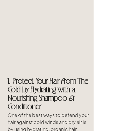
1. Protect Your Hair From The 
Cold by Hydrating with a 
Nourishing Shampoo & 
Conditioner
One of the best ways to defend your 
hair against cold winds and dry air is 
by using hydrating, organic hair 