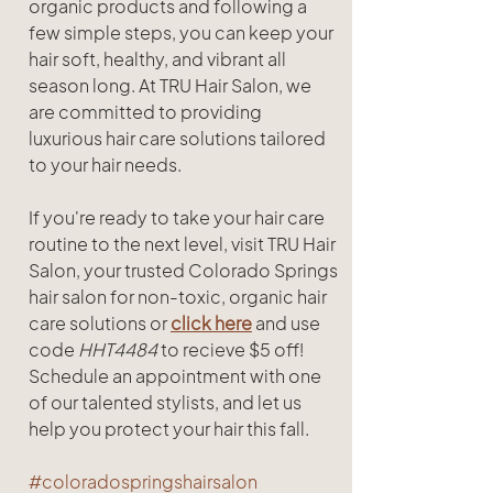
organic products and following a 
few simple steps, you can keep your 
hair soft, healthy, and vibrant all 
season long. At TRU Hair Salon, we 
are committed to providing 
luxurious hair care solutions tailored 
to your hair needs.
If you're ready to take your hair care 
routine to the next level, visit TRU Hair 
Salon, your trusted Colorado Springs 
hair salon for non-toxic, organic hair 
care solutions or 
click here
 and use 
code 
HHT4484 
to recieve $5 off! 
Schedule an appointment with one 
of our talented stylists, and let us 
help you protect your hair this fall.
#coloradospringshairsalon