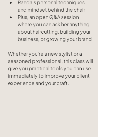
Randa’s personal techniques 
and mindset behind the chair
Plus, an open Q&A session 
where you can ask her anything 
about haircutting, building your 
business, or growing your brand
Whether you're a new stylist or a 
seasoned professional, this class will 
give you practical tools you can use 
immediately to improve your client 
experience and your craft.