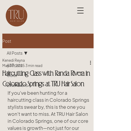
Post
All Posts
Kenedi Reyna
All Posts
May 30, 2025
3 min read
Haircutting Class with Randa Rivera in
Color
Colorado Springs at TRU Hair Salon
Extensions
If you’ve been hunting for a 
haircutting class in Colorado Springs 
stylists swear by, this is the one you 
won’t want to miss. At TRU Hair Salon 
in Colorado Springs, one of our core 
values is growth—not just for our 