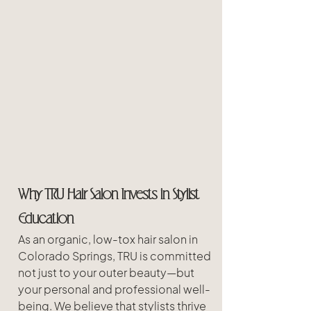
Why TRU Hair Salon Invests in Stylist 
Education
As an organic, low-tox hair salon in 
Colorado Springs, TRU is committed 
not just to your outer beauty—but 
your personal and professional well-
being. We believe that stylists thrive 