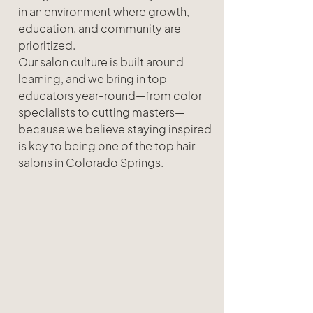
in an environment where growth, 
education, and community are 
prioritized.
Our salon culture is built around 
learning, and we bring in top 
educators year-round—from color 
specialists to cutting masters—
because we believe staying inspired 
is key to being one of the top hair 
salons in Colorado Springs.