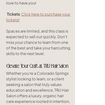
love to have you!
Tickets
: 
Click here to purchase your 
tickets!
Spaces are limited, and this class is 
expected to sell out quickly. Don’t 
miss your chance to learn from one 
of the best and take your haircutting 
skills to the next level.
Elevate Your Craft at TRU Hair Salon
Whether you’re a Colorado Springs 
stylist looking to learn, or a client 
seeking a salon that truly values 
education and excellence, TRU Hair 
Salon offers a luxury, organic hair 
care experience rooted in intention, 