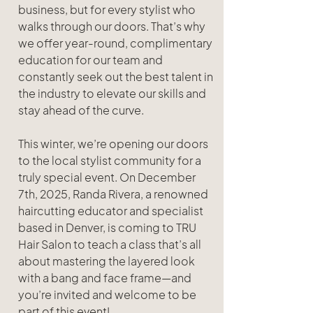
business, but for every stylist who 
walks through our doors. That’s why 
we offer year-round, complimentary 
education for our team and 
constantly seek out the best talent in 
the industry to elevate our skills and 
stay ahead of the curve.
This winter, we’re opening our doors 
to the local stylist community for a 
truly special event. On December 
7th, 2025, Randa Rivera, a renowned 
haircutting educator and specialist 
based in Denver, is coming to TRU 
Hair Salon to teach a class that’s all 
about mastering the layered look 
with a bang and face frame—and 
you’re invited and welcome to be 
part of this event!