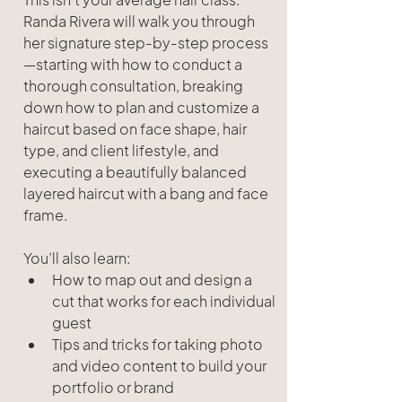
Randa Rivera will walk you through 
her signature step-by-step process
—starting with how to conduct a 
thorough consultation, breaking 
down how to plan and customize a 
haircut based on face shape, hair 
type, and client lifestyle, and 
executing a beautifully balanced 
layered haircut with a bang and face 
frame.
You’ll also learn:
How to map out and design a 
cut that works for each individual 
guest
Tips and tricks for taking photo 
and video content to build your 
portfolio or brand