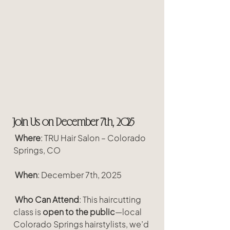
Join Us on December 7th, 2025
Where
: TRU Hair Salon – Colorado 
Springs, CO
When
: December 7th, 2025
Who Can Attend
: This haircutting 
class is 
open to the public
—local 
Colorado Springs hairstylists, we’d 