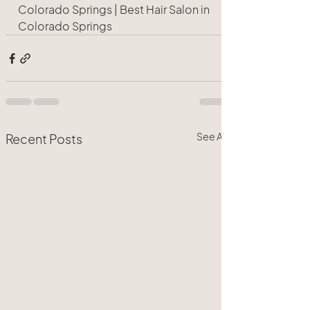
Colorado Springs | Best Hair Salon in 
Colorado Springs 
See All
Recent Posts