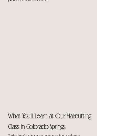
What You’ll Learn at Our Haircutting 
Class in Colorado Springs 
This isn’t your average hair class. 