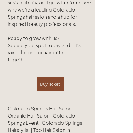
sustainability, and growth. Come see 
why we’re a leading Colorado 
Springs hair salon and a hub for 
inspired beauty professionals.
Ready to grow with us?
Secure your spot today and let’s 
raise the bar for haircutting—
together.
Buy Ticket
Colorado Springs Hair Salon | 
Organic Hair Salon | Colorado 
Springs Event | Colorado Springs 
Hairstylist | Top Hair Salon in 