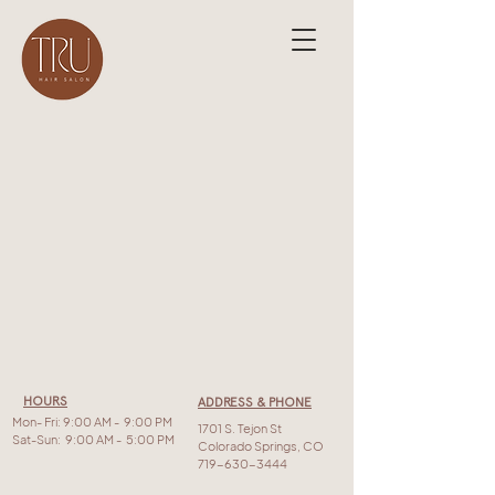
HOURS
ADDRESS & PHONE
Mon- Fri: 9:00 AM - 9:00 PM
1701 S. Tejon St
Sat-Sun: 9:00 AM - 5:00 PM
Colorado Springs, CO
719-630-3444