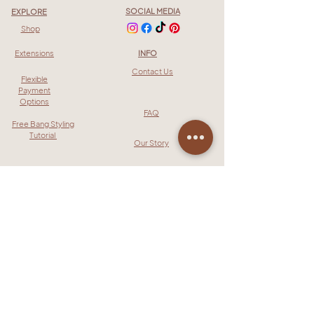
SOCIAL MEDIA
EXPLORE
Shop
Extensions
INFO
Contact Us
Flexible
Payment
Options
FAQ
Free Bang Styling
Tutorial
Our Story