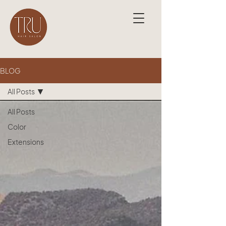
BLOG
All Posts
All Posts
Color
Extensions