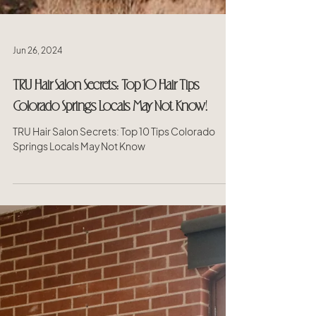
Jun 26, 2024
TRU Hair Salon Secrets: Top 10 Hair Tips
Colorado Springs Locals May Not Know!
TRU Hair Salon Secrets: Top 10 Tips Colorado
Springs Locals May Not Know